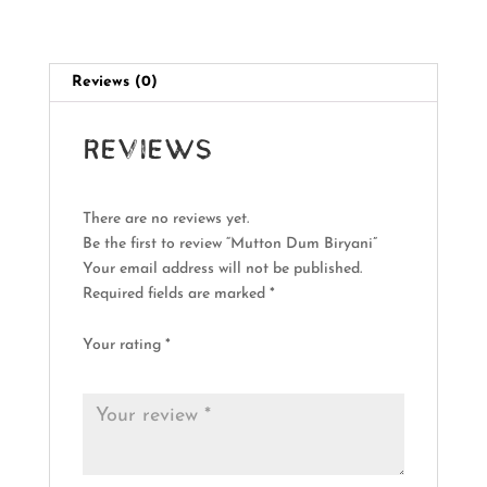
Reviews (0)
Reviews
There are no reviews yet.
Be the first to review “Mutton Dum Biryani”
Your email address will not be published.
Required fields are marked
*
Your rating
*