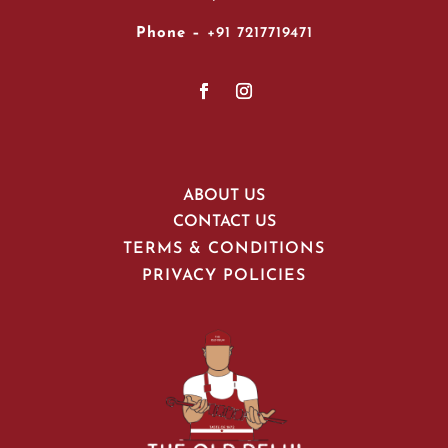
Phone –
+91 7217719471
ABOUT US
CONTACT US
TERMS & CONDITIONS
PRIVACY POLICIES