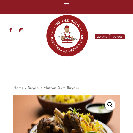
ZOMATO
SWIGGY
Home
/
Biryani
/ Mutton Dum Biryani