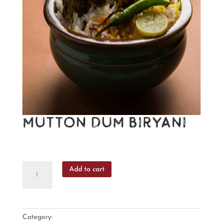
Mutton Dum Biryani
₹
395
Mutton
Add to cart
Dum
Biryani
quantity
Category:
Biryani