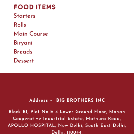
Food Items
Starters
Rolls
Main Course
Biryani
Breads
Dessert
Address – BIG BROTHERS INC
Block B1, Plot No E 4 Lower Ground Floor, Mohan
Cooperative Industrial Estate, Mathura Road,
APOLLO HOSPITAL, New Delhi, South East Delhi,
Delhi, 110044.