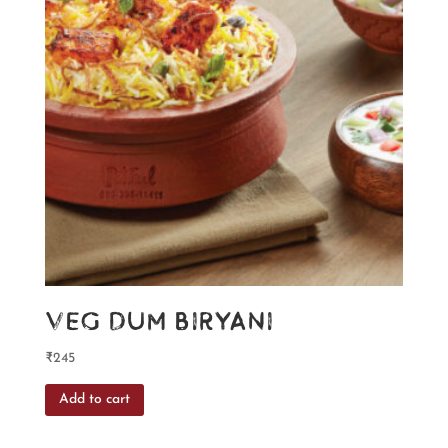
Veg Dum Biryani
₹
245
Add to cart