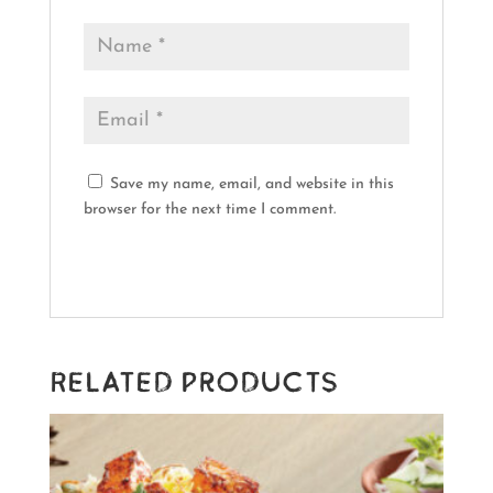
Save my name, email, and website in this
browser for the next time I comment.
Related products