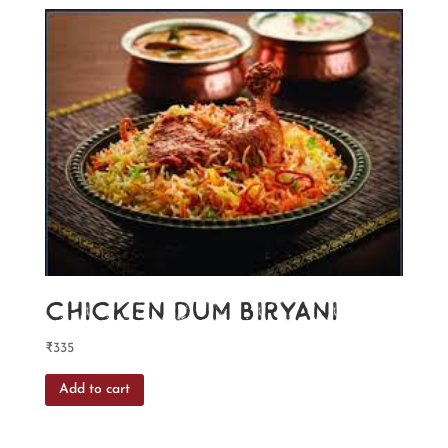
Chicken Dum Biryani
₹
335
Add to cart