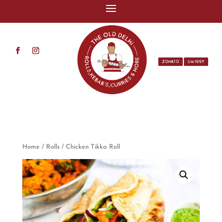
ZOMATO
SWIGGY
Home
/
Rolls
/ Chicken Tikka Roll