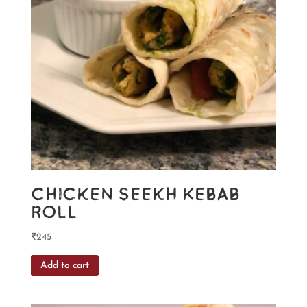
Chicken Seekh Kebab
Roll
₹
245
Add to cart