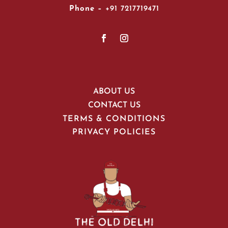
Phone –
+91 7217719471
ABOUT US
CONTACT US
TERMS & CONDITIONS
PRIVACY POLICIES