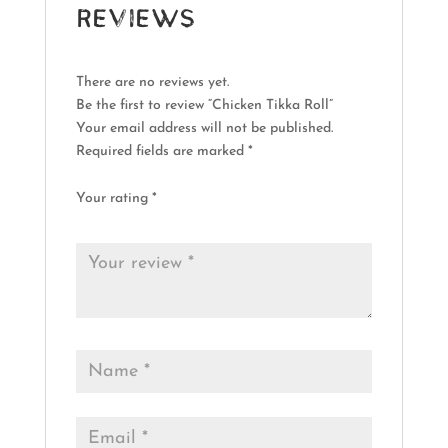
Reviews
There are no reviews yet.
Be the first to review “Chicken Tikka Roll”
Your email address will not be published.
Required fields are marked
*
Your rating
*