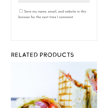
Save my name, email, and website in this
browser for the next time I comment.
Related products