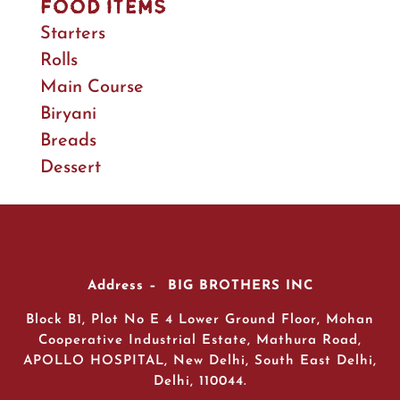
Food Items
Starters
Rolls
Main Course
Biryani
Breads
Dessert
Address – BIG BROTHERS INC
Block B1, Plot No E 4 Lower Ground Floor, Mohan
Cooperative Industrial Estate, Mathura Road,
APOLLO HOSPITAL, New Delhi, South East Delhi,
Delhi, 110044.