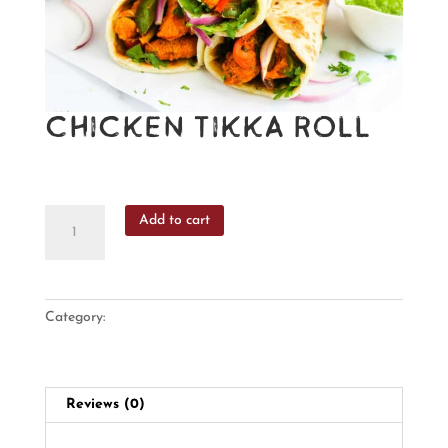
Chicken Tikka Roll
₹
265
Chicken
Add to cart
Tikka
Roll
quantity
Category:
Rolls
Reviews (0)