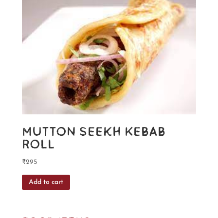
Mutton Seekh Kebab
Roll
₹
295
Add to cart