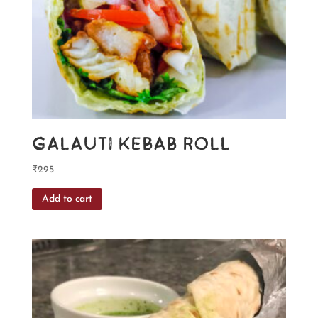
Galauti Kebab Roll
₹
295
Add to cart